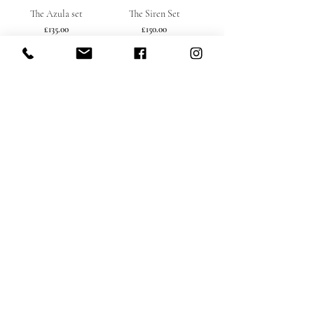
The Azula set
The Siren Set
Price
Price
£135.00
£150.00
Load More
Subscribe here babe
Submit
rennyexclusive64@gmail.com
St Albans