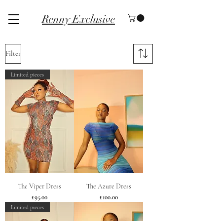
Renny Exclusive
Filter
Limited pieces
The Viper Dress
The Azure Dress
Price
Price
£95.00
£100.00
Limited pieces