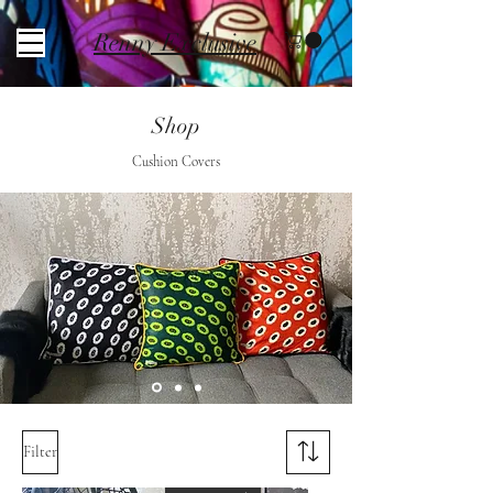
Renny Exclusive
Shop
Cushion Covers
Filter