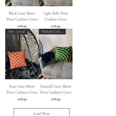
Black Lune Moon
Light Bulb Print
Print Cushion Cover
Cushion Cover
Price
Price
£18.99
£18.99
New Arrival
Multiple Colours
Rust Lune Moon
Emerald Lune Moon
Print Cushion Cover
Print Cushion Cover
Price
Price
£18.99
£18.99
Load More