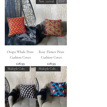
New Arrival
Otopa Whale Print
Rosy Flower Print
Cushion Cover
Cushion Cover
Price
Price
£18.99
£18.99
Multiple Colours
Multiple Colours