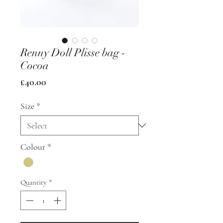
Renny Doll Plisse bag -
Cocoa
Price
£40.00
Size
*
Colour
*
Quantity
*