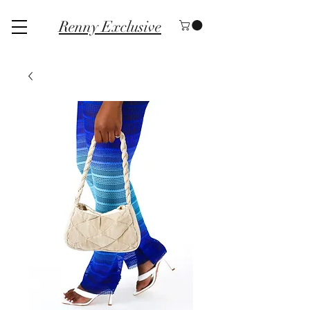
Renny Exclusive