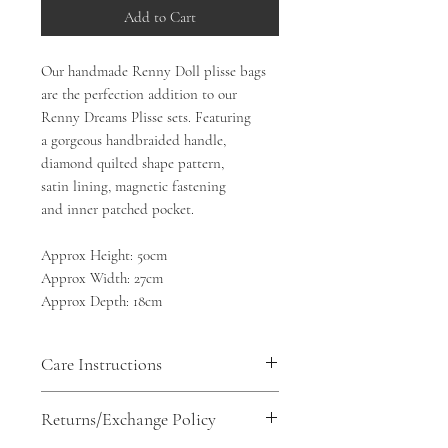
Add to Cart
Our handmade Renny Doll plisse bags
are the perfection addition to our
Renny Dreams Plisse sets. Featuring
a gorgeous handbraided handle,
diamond quilted shape pattern,
satin lining, magnetic fastening
and inner patched pocket.
Approx Height: 50cm
Approx Width: 27cm
Approx Depth: 18cm
Care Instructions
100% polyester. Satin lining
Returns/Exchange Policy
Machine wash gentle, do not bleach,