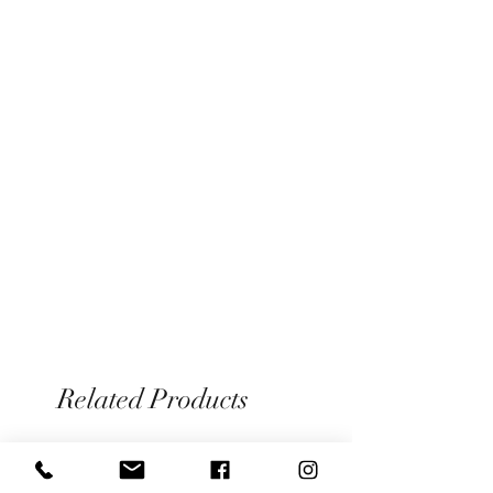
Please see our Information page for full
hang to dry/line dry.
details on our returns/exchange policy
Related Products
Limited pieces