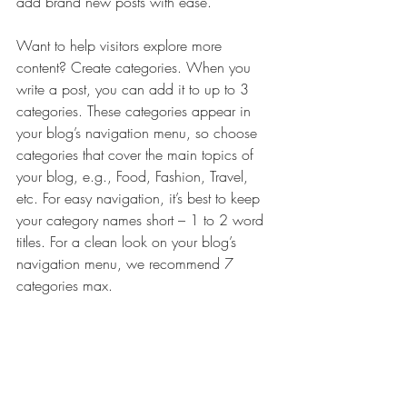
add brand new posts with ease.
Want to help visitors explore more 
content? Create categories. When you 
write a post, you can add it to up to 3 
categories. These categories appear in 
your blog’s navigation menu, so choose 
categories that cover the main topics of 
your blog, e.g., Food, Fashion, Travel, 
etc. For easy navigation, it’s best to keep 
your category names short – 1 to 2 word 
titles. For a clean look on your blog’s 
navigation menu, we recommend 7 
categories max.