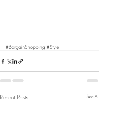
#BargainShopping
#Style
Recent Posts
See All