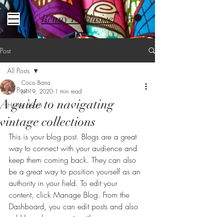
Renny Exclusive
Post
All Posts
Coco Bana
All Posts
Jul 19, 2020
1 min read
A guide to navigating
Home decor
vintage collections
This is your blog post. Blogs are a great 
way to connect with your audience and 
keep them coming back. They can also 
be a great way to position yourself as an 
authority in your field. To edit your 
content, click Manage Blog. From the 
Dashboard, you can edit posts and also 