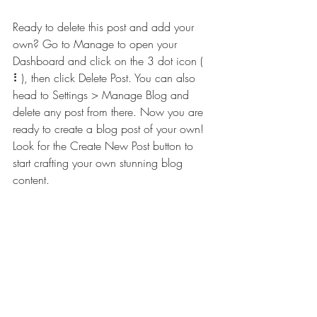
Ready to delete this post and add your 
own? Go to Manage to open your 
Dashboard and click on the 3 dot icon ( 
⠇), then click Delete Post. You can also 
head to Settings > Manage Blog and 
delete any post from there. Now you are 
ready to create a blog post of your own! 
Look for the Create New Post button to 
start crafting your own stunning blog 
content.