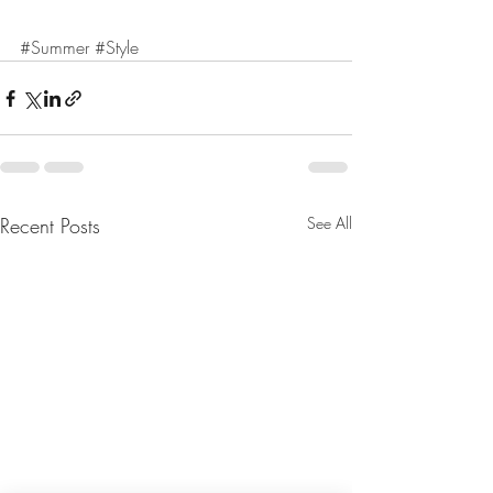
#Summer
#Style
Recent Posts
See All