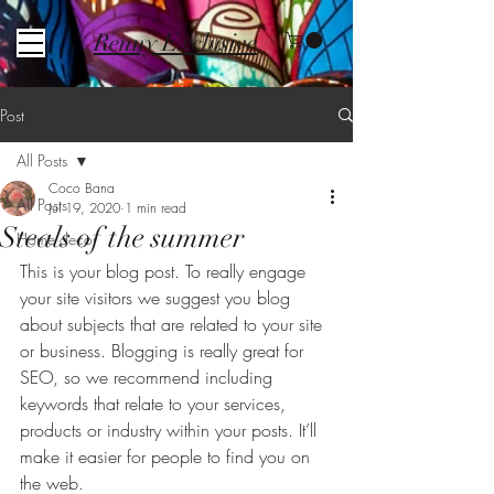
Renny Exclusive
Post
All Posts
Coco Bana
All Posts
Jul 19, 2020
1 min read
Steals of the summer
Home decor
This is your blog post. To really engage 
your site visitors we suggest you blog 
about subjects that are related to your site 
or business. Blogging is really great for 
SEO, so we recommend including 
keywords that relate to your services, 
products or industry within your posts. It’ll 
make it easier for people to find you on 
the web.